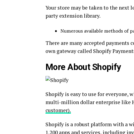
Your store may be taken to the next l
party extension library.
Numerous available methods of 
There are many accepted payments 
own gateway called Shopify Payment
More About Shopify
Shopify is easy to use for everyone, w
multi-million dollar enterprise like 
customer).
Shopify is a robust platform with a wi
1,200 apps and services, including inv