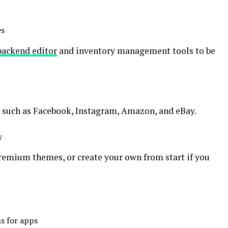
es
backend editor
and inventory management tools to be
s such as Facebook, Instagram, Amazon, and eBay.
y
premium themes, or create your own from start if you
s for apps