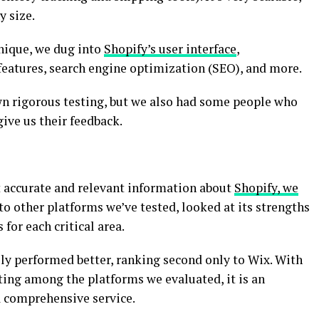
y size.
hnique, we dug into
Shopify’s user interface
,
 features, search engine optimization (SEO), and more.
wn rigorous testing, but we also had some people who
give us their feedback.
t accurate and relevant information about
Shopify, we
 to other platforms we’ve tested, looked at its strengths
for each critical area.
lly performed better, ranking second only to Wix. With
ting among the platforms we evaluated, it is an
a comprehensive service.