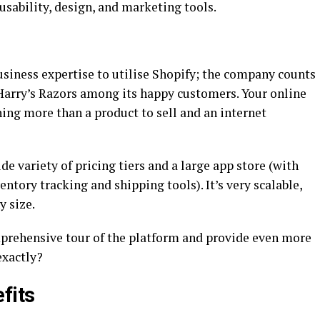
, usability, design, and marketing tools.
business expertise to utilise Shopify; the company counts
Harry’s Razors among its happy customers. Your online
ing more than a product to sell and an internet
de variety of pricing tiers and a large app store (with
entory tracking and shipping tools). It’s very scalable,
y size.
mprehensive tour of the platform and provide even more
exactly?
fits