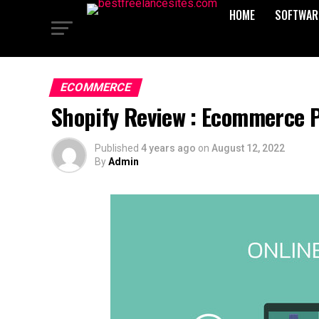
HOME
SOFTWAR
ECOMMERCE
Shopify Review : Ecommerce P
Published
4 years ago
on
August 12, 2022
By
Admin