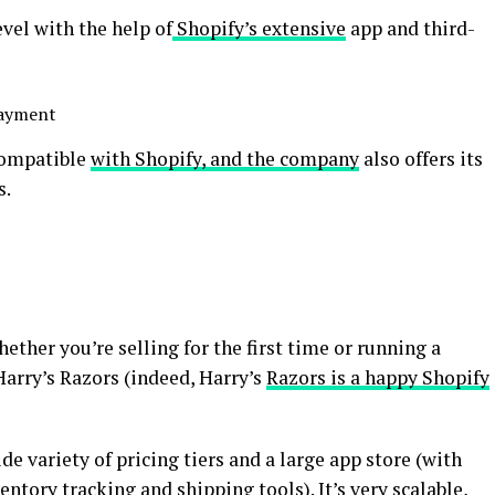
evel with the help of
Shopify’s extensive
app and third-
payment
compatible
with Shopify, and the company
also offers its
s.
hether you’re selling for the first time or running a
Harry’s Razors (indeed, Harry’s
Razors is a happy Shopify
de variety of pricing tiers and a large app store (with
entory tracking and shipping tools). It’s very scalable,