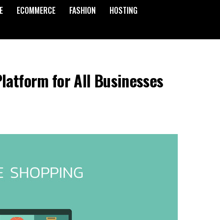
E
ECOMMERCE
FASHION
HOSTING
latform for All Businesses