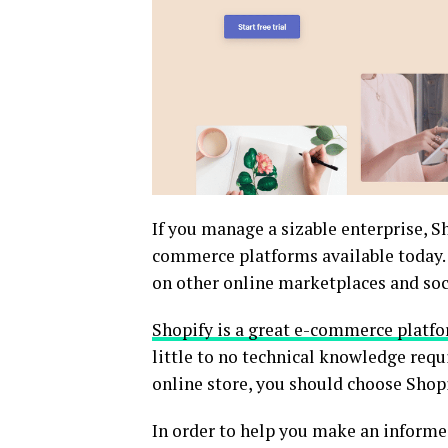
If you manage a sizable enterprise, S
commerce platforms available today. P
on other online marketplaces and soc
Shopify is a great e-commerce platf
little to no technical knowledge requ
online store, you should choose Shopi
In order to help you make an informe