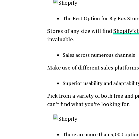
The Best Option for Big Box Stor
Stores of any size will find
Shopify’s 
invaluable.
Sales across numerous channels
Make use of different sales platform
Superior usability and adaptabilit
Pick from a variety of both free and 
can’t find what you’re looking for.
There are more than 3,000 option