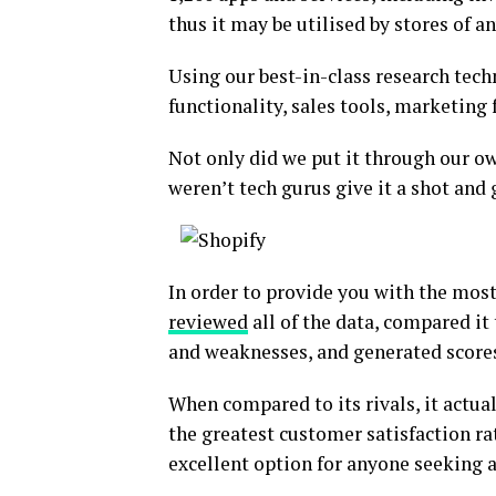
thus it may be utilised by stores of an
Using our best-in-class research tec
functionality, sales tools, marketing
Not only did we put it through our o
weren’t tech gurus give it a shot and 
In order to provide you with the mos
reviewed
all of the data, compared it
and weaknesses, and generated scores 
When compared to its rivals, it actua
the greatest customer satisfaction ra
excellent option for anyone seeking 