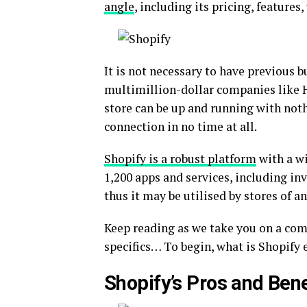
angle
, including its pricing, features
It is not necessary to have previous 
multimillion-dollar companies like 
store can be up and running with noth
connection in no time at all.
Shopify is a robust platform
with a wi
1,200 apps and services, including inv
thus it may be utilised by stores of an
Keep reading as we take you on a co
specifics… To begin, what is Shopify 
Shopify’s Pros and Bene