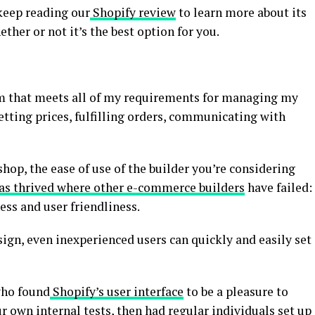
keep reading our
Shopify review
to learn more about its
ther or not it’s the best option for you.
rm that meets all of my requirements for managing my
tting prices, fulfilling orders, communicating with
hop, the ease of use of the builder you’re considering
as thrived where other e-commerce builders
have failed:
ess and user friendliness.
sign, even inexperienced users can quickly and easily set
who found
Shopify’s user interface
to be a pleasure to
 own internal tests, then had regular individuals set up