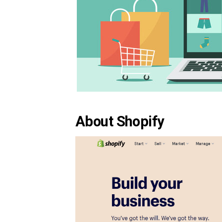
About Shopify