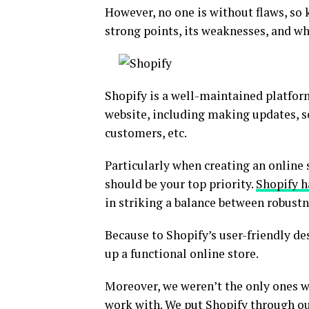
However, no one is without flaws, so 
strong points, its weaknesses, and whe
Shopify is a well-maintained platfo
website, including making updates, se
customers, etc.
Particularly when creating an online s
should be your top priority.
Shopify h
in striking a balance between robustn
Because to Shopify’s user-friendly de
up a functional online store.
Moreover, we weren’t the only ones 
work with. We put Shopify through our