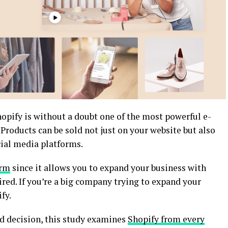
hopify is without a doubt one of the most powerful e-
roducts can be sold not just on your website but also
ial media platforms.
orm
since it allows you to expand your business with
ired. If you’re a big company trying to expand your
fy.
d decision, this study examines
Shopify from every