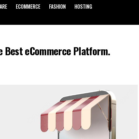
ARE
ECOMMERCE
FASHION
HOSTING
the Best eCommerce Platform.