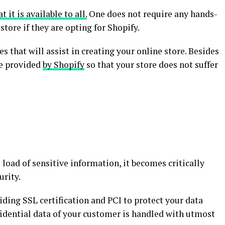
t it is available to all.
One does not require any hands-
store if they are opting for Shopify.
 that will assist in creating your online store. Besides
re provided
by Shopify
so that your store does not suffer
 load of sensitive information, it becomes critically
urity.
iding SSL certification and PCI to protect your data
fidential data of your customer is handled with utmost