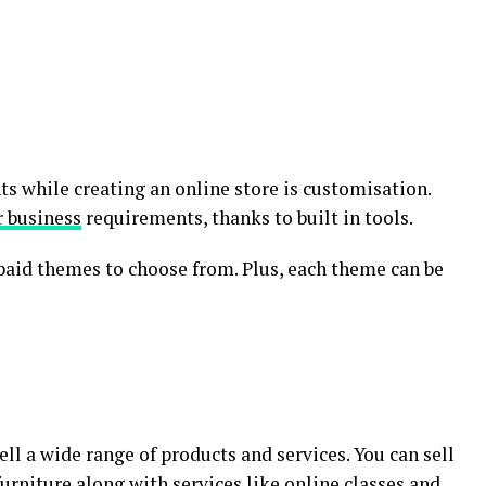
s while creating an online store is customisation.
r business
requirements, thanks to built in tools.
paid themes to choose from. Plus, each theme can be
ll a wide range of products and services. You can sell
rniture along with services like online classes and