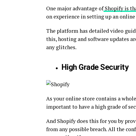
One major advantage of
Shopify is tha
on experience in setting up an online 
The platform has detailed video guides
this, hosting and software updates a
any glitches.
High Grade Security
As your online store contains a whole
important to have a high grade of sec
And Shopify does this for you by prov
from any possible breach. All the con