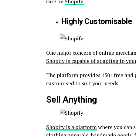
care on
Shopify.
Highly Customisable
One major concern of online merchant
Shopify is capable of adapting to you
The platform provides 150+ free and 
customised to suit your needs.
Sell Anything
Shopify is a platform
where you can se
clothing apparels, handmade goods, fu