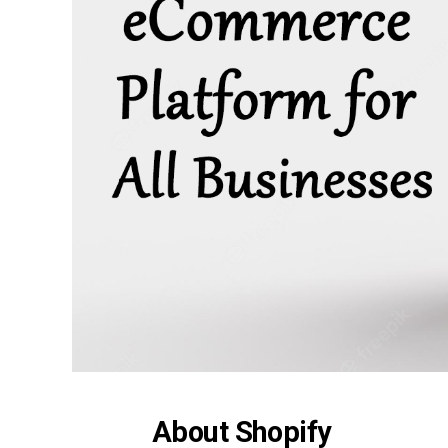
About Shopify