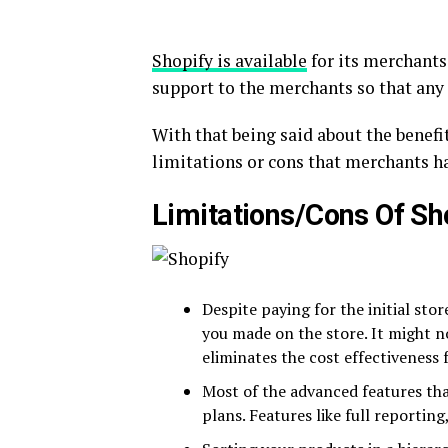
Shopify is available
for its merchants 
support to the merchants so that any 
With that being said about the benefit
limitations or cons that merchants h
Limitations/Cons Of Sh
Despite paying for the initial stor
you made on the store. It might n
eliminates the cost effectiveness 
Most of the advanced features tha
plans. Features like full reporting