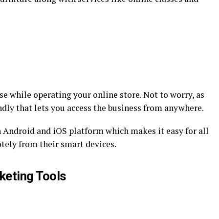
e while operating your online store. Not to worry, as
ndly that lets you access the business from anywhere.
 Android and iOS platform which makes it easy for all
tely from their smart devices.
keting Tools