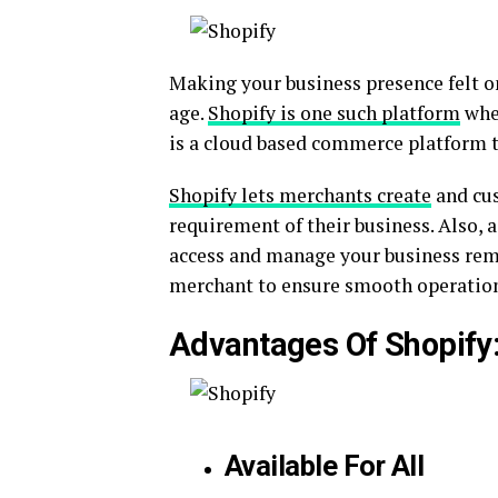
Making your business presence felt on
age.
Shopify is one such platform
wher
is a cloud based commerce platform th
Shopify lets merchants create
and cus
requirement of their business. Also, a
access and manage your business remo
merchant to ensure smooth operation 
Advantages Of Shopify
Available For All