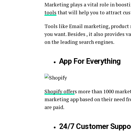
Marketing plays a vital role in boost
tools
that will help you to attract cu
Tools like Email marketing, product 
you want. Besides , it also provides 
on the leading search engines.
App For Everything
Shopify offer
s more than 1000 market
marketing app based on their need f
are paid.
24/7 Customer Suppo