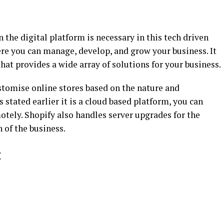
 the digital platform is necessary in this tech driven
e you can manage, develop, and grow your business. It
at provides a wide array of solutions for your business.
tomise online stores based on the nature and
s stated earlier it is a cloud based platform, you can
tely. Shopify also handles server upgrades for the
of the business.
: