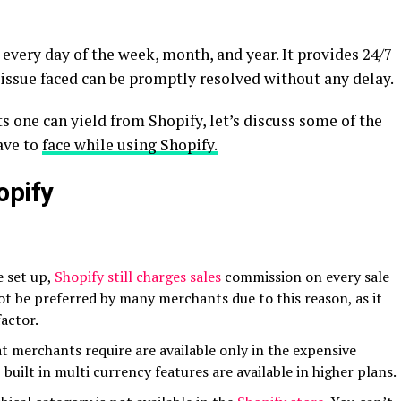
every day of the week, month, and year. It provides 24/7
issue faced can be promptly resolved without any delay.
s one can yield from Shopify, let’s discuss some of the
ave to
face while using Shopify.
opify
e set up,
Shopify still charges sales
commission on every sale
ot be preferred by many merchants due to this reason, as it
factor.
t merchants require are available only in the expensive
, built in multi currency features are available in higher plans.