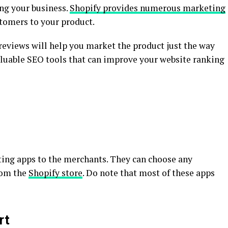
ing your business.
Shopify provides numerous marketing
stomers to your product.
reviews will help you market the product just the way
valuable SEO tools that can improve your website ranking
ing apps to the merchants. They can choose any
rom the
Shopify store
. Do note that most of these apps
rt