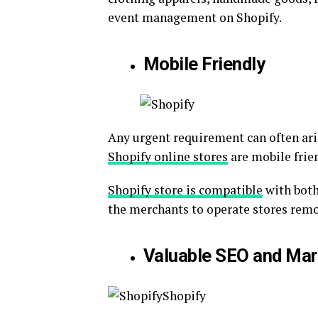
event management on Shopify.
Mobile Friendly
Any urgent requirement can often aris
Shopify online stores
are mobile frie
Shopify store is compatible
with both
the merchants to operate stores remo
Valuable SEO and Mar