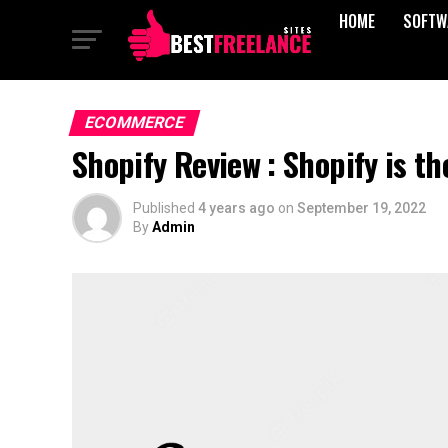
HOME
SOFTW
ECOMMERCE
Shopify Review : Shopify is 
Published
4 years ago
on
September 19, 2022
By
Admin