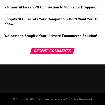
7 Powerful Fixes VPN Connection to Stop Your Dropping
Shopify SEO Secrets Your Competitors Don’t Want You To
Know
Welcome to Shopify: Your Ultimate Ecommerce Solution!
RECENT COMMENTS
© Copyright 2026 Best Freelance sites- All Rights Reserved.