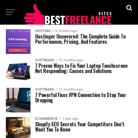
HOSTING
4 months ago
Hostinger Uncovered: The Complete Guide To
Performance, Pricing, And Features
SOFTWARE
11 months ago
7 Proven Ways to Fix Your Laptop Touchscreen
Not Responding: Causes and Solutions
SOFTWARE
11 months ago
7 Powerful Fixes VPN Connection to Stop Your
Dropping
ECOMMERCE
1 year ago
Shopify SEO Secrets Your Competitors Don’t
Want You To Know