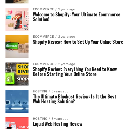
ECOMMERCE
2 years ago
Welcome to Shopify: Your Ultimate Ecommerce
Solution!
ECOMMERCE
2 years ago
Shopify Review: How to Set Up Your Online Store
ECOMMERCE
2 years ago
Shopify Review: Everything You Need to Know
Before Starting Your Online Store
HOSTING
3 years ago
The Ultimate Bluehost Review: Is It the Best
Web Hosting Solution?
HOSTING
3 years ago
Liquid Web Hosting Review