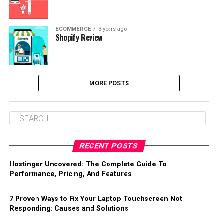
ECOMMERCE
3 years ago
Shopify Review
MORE POSTS
RECENT POSTS
Hostinger Uncovered: The Complete Guide To
Performance, Pricing, And Features
7 Proven Ways to Fix Your Laptop Touchscreen Not
Responding: Causes and Solutions