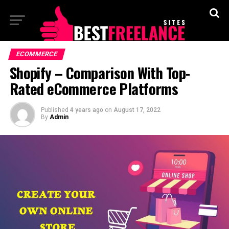
ECOMMERCE
Shopify – Comparison With Top-
Rated eCommerce Platforms
Published
4 years ago
on
August 17, 2022
By
Admin