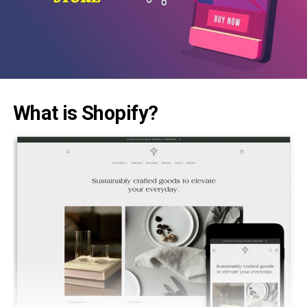
What is Shopify?