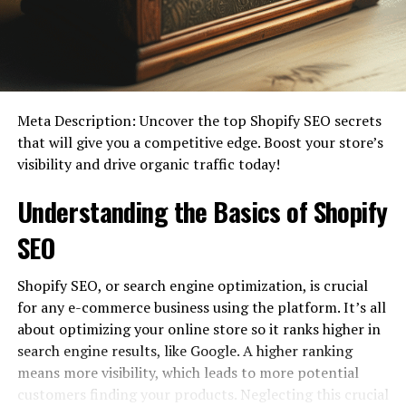
Meta Description: Uncover the top Shopify SEO secrets
that will give you a competitive edge. Boost your store’s
visibility and drive organic traffic today!
Most people’s conception of an eCommerce platform
stops at the ability to display products online and
Understanding the Basics of Shopify
accept payments through a website. However, a true
eCommerce platform entails much
more than just those
SEO
two things.
Shopify SEO, or search engine optimization, is crucial
The best eCommerce platform should give you
for any e-commerce business using the platform. It’s all
complete authority and control over your business
about optimizing your online store so it ranks higher in
operations, from stock management to advertising. You
search engine results, like Google. A higher ranking
should be able to accept payments and have easier
means more visibility, which leads to more potential
access to everything you need to set up an online store.
customers finding your products. Neglecting this crucial