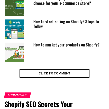
choose for your e-commerce store?
How to start selling on Shopify? Steps to
follow
How to market your products on Shopify?
CLICK TO COMMENT
However, not
everyone will find success with Shopify.
ECOMMERCE
Shopify SEO Secrets Your
Knowing what electronic commerce is will help you
better understand an eCommerce platform.