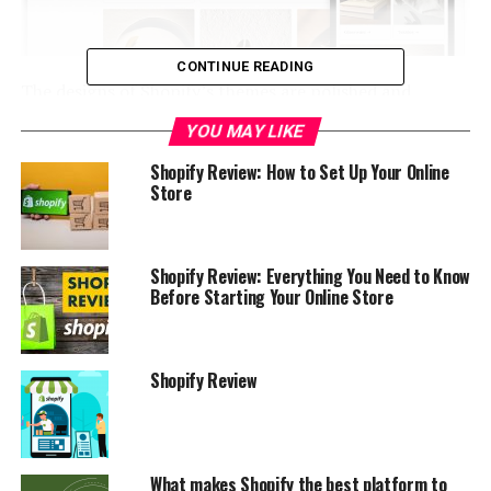
CONTINUE READING
The designs of Shopify’s themes
are polished and
modern, making them a pleasure to use.
YOU MAY LIKE
You can look through categories such as “art and
Shopify Review: How to Set Up Your Online
Store
photography,” “technology,” “furniture,” and so on. You
may also sort the products in the store by their
popularity, the amount they cost, or their category
(such as “minimalist,” “fun and vibrant,” or “ideal for
Shopify Review: Everything You Need to Know
Before Starting Your Online Store
small inventory”).
Selling online is open to everyone with a computer and
a product to offer.
Shopify makes it easy to open a store
Shopify Review
from anywhere in the world.
Shopify pricing
What makes Shopify the best platform to