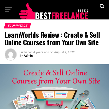
ECOMMERCE
LearnWorlds Review : Create & Sell
Online Courses from Your Own Site
Published
4 years ago
on
August 2, 2022
By
Admin