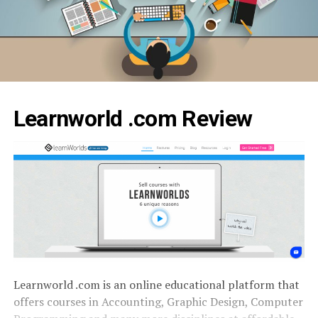
Learnworld .com Review
Learnworld .com is an online educational platform that
offers courses in Accounting, Graphic Design, Computer