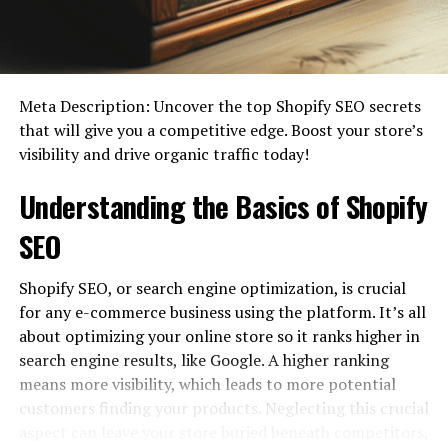
get started with blogging. It provides tips and advice on
how to get started, how to grow your blog, and how to
make money from your blog. There is also a section on
how to use social media to promote your blog.
Meta Description: Uncover the top Shopify SEO secrets
What are the benefits?
that will give you a competitive edge. Boost your store’s
visibility and drive organic traffic today!
Understanding the Basics of Shopify
SEO
Shopify SEO, or search engine optimization, is crucial
for any e-commerce business using the platform. It’s all
about optimizing your online store so it ranks higher in
search engine results, like Google. A higher ranking
If you’re looking for a comprehensive online resource to
means more visibility, which leads to more potential
help you learn English, Learnworld .com is a great
customers finding your products. Neglecting this crucial
option. The site offers a wide range of resources,
aspect can leave your store buried beneath competitors,