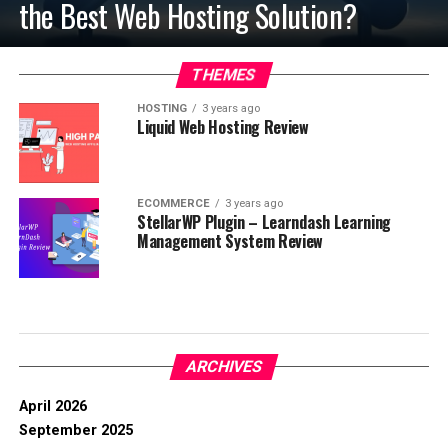
the Best Web Hosting Solution?
THEMES
HOSTING
3 years ago
Liquid Web Hosting Review
ECOMMERCE
3 years ago
StellarWP Plugin – Learndash Learning
Management System Review
ARCHIVES
April 2026
September 2025