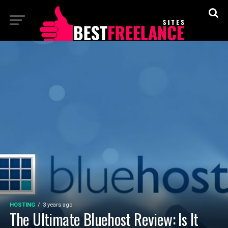
HOSTING
3 years ago
The Ultimate Bluehost Review: Is It