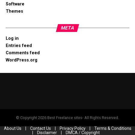
Software
Themes
META
Log in
Entries feed
Comments feed
WordPress.org
© Copyright 2026 Best Freelance sites- All Rights Reserved.
About Us
|
Contact Us
|
Privacy Policy
|
Terms & Conditions
|
Disclaimer
|
DMCA / Copyright