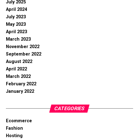
July 2025
April 2024
July 2023
May 2023
April 2023
March 2023
November 2022
September 2022
August 2022
April 2022
March 2022
February 2022
January 2022
CATEGORIES
Ecommerce
Fashion
Hosting