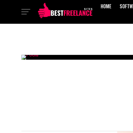
HOME
SOFTW