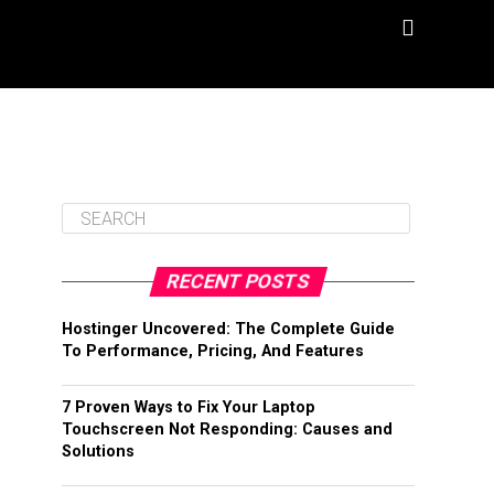
RECENT POSTS
Hostinger Uncovered: The Complete Guide
To Performance, Pricing, And Features
7 Proven Ways to Fix Your Laptop
Touchscreen Not Responding: Causes and
Solutions