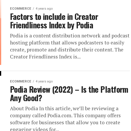
ECOMMERCE
4 years ago
Factors to include in Creator
Friendliness Index by Podia
Podia is a content distribution network and podcast
hosting platform that allows podcasters to easily
create, promote and distribute their content. The
Creator Friendliness Index is...
ECOMMERCE
4 years ago
Podia Review (2022) – Is the Platform
Any Good?
About Podia In this article, we’ll be reviewing a
company called Podia.com. This company offers
software for businesses that allow you to create
engaging videos for...