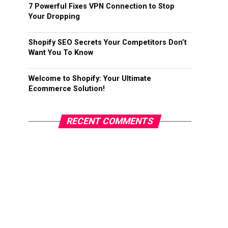
7 Powerful Fixes VPN Connection to Stop
Your Dropping
Shopify SEO Secrets Your Competitors Don’t
Want You To Know
Welcome to Shopify: Your Ultimate
Ecommerce Solution!
RECENT COMMENTS