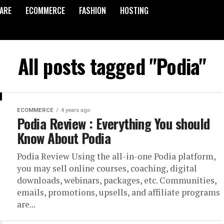
ARE
ECOMMERCE
FASHION
HOSTING
All posts tagged "Podia"
ECOMMERCE
4 years ago
Podia Review : Everything You should
Know About Podia
Podia Review Using the all-in-one Podia platform,
you may sell online courses, coaching, digital
downloads, webinars, packages, etc. Communities,
emails, promotions, upsells, and affiliate programs
are...