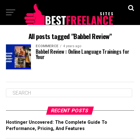
All posts tagged "Babbel Review"
ECOMMERCE
4 years ago
Babbel Review : Online Language Trainings for
Your
RECENT POSTS
Hostinger Uncovered: The Complete Guide To
Performance, Pricing, And Features