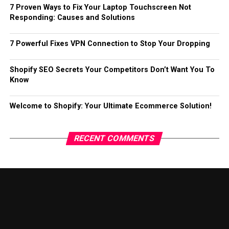
7 Proven Ways to Fix Your Laptop Touchscreen Not
Responding: Causes and Solutions
7 Powerful Fixes VPN Connection to Stop Your Dropping
Shopify SEO Secrets Your Competitors Don’t Want You To
Know
Welcome to Shopify: Your Ultimate Ecommerce Solution!
RECENT COMMENTS